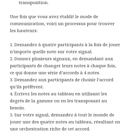
transposition.
Une fois que vous avez établit le mode de
communication, voici un processus pour trouver
les hauteurs:
1. Demandez à quatre participants à la fois de jouer
n’importe quelle note sur votre signal.
2. Donnez plusieurs signaux, en demandant aux
participants de changer leurs notes à chaque fois,
ce qui donne une série d’accords à 4 notes.
3. Demandez aux participants de choisir l’accord
qu’ils préfèrent.
4. Écrivez les notes au tableau en utilisant les
degrés de la gamme ou en les transposant au
besoin.
5. Sur votre signal, demandez à tout le monde de
jouer une des quatre notes au tableau, résultant en
une orchestration riche de cet accord.