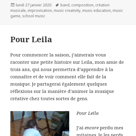
Publié
Mots-
lundi 27 janvier 2020
band
,
composition
,
création
le
clés
musicale
,
improvisation
,
music creativity
,
music education
,
music
game
,
school music
Pour Leila
Pour commencer la saison, j’aimerais vous
raconter une petite histoire sur Leila, mon amie de
trois ans, qui nous permettra d’apprendre à la
connaître et de voir comment elle fait de la
musique. Je partagerai également quelques
réflexions sur la manière
d’animer la musique
créative chez toutes sortes de gens.
Pour Leila
J’ai
encore
perdu mes
mitaines. Je les perds