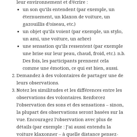
leur environnement et d’écrire :
un son qu’ils entendent (par exemple, un
éternuement, un klaxon de voiture, un
gazouillis d’oiseau, etc.)
un objet qu’ils voient (par exemple, un stylo,
un ami, une voiture, un arbre)
une sensation qu’ils ressentent (par exemple
une brise sur leur peau, chaud, froid, etc.). n.b.
Des fois, les participants prennent cela
comme une émotion, ce qui est bien, aussi.
Demandez à des volontaires de partager une de
leurs observations.
Notez les similitudes et les différences entre les
observations des volontaires. Renforcez
l’observation des sons et des sensations – sinon,
la plupart des observations seront basées sur la
vue. Encouragez l’observation avec plus de
détails (par exemple : J’ai aussi entendu la
voiture klaxonner – à quelle distance pensez-