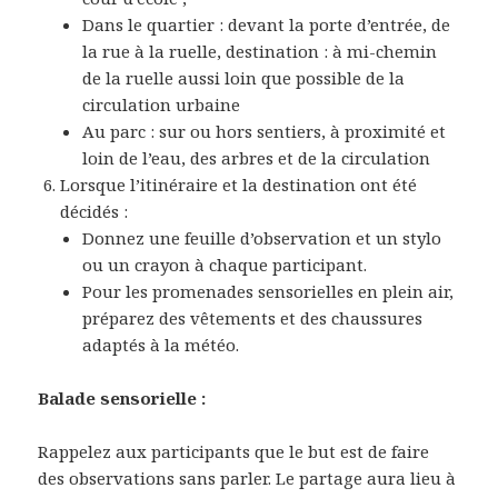
Dans le quartier : devant la porte d’entrée, de
la rue à la ruelle, destination : à mi-chemin
de la ruelle aussi loin que possible de la
circulation urbaine
Au parc : sur ou hors sentiers, à proximité et
loin de l’eau, des arbres et de la circulation
Lorsque l’itinéraire et la destination ont été
décidés :
Donnez une feuille d’observation et un stylo
ou un crayon à chaque participant.
Pour les promenades sensorielles en plein air,
préparez des vêtements et des chaussures
adaptés à la météo.
Balade sensorielle :
Rappelez aux participants que le but est de faire
des observations sans parler. Le partage aura lieu à