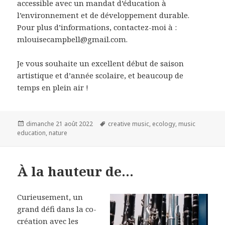
accessible avec un mandat d’éducation à
l’environnement et de développement durable.
Pour plus d’informations, contactez-moi à :
mlouisecampbell@gmail.com.
Je vous souhaite un excellent début de saison
artistique et d’année scolaire, et beaucoup de
temps en plein air !
Publié
Mots-
dimanche 21 août 2022
creative music
,
ecology
,
music
le
clés
education
,
nature
À la hauteur de…
Curieusement, un
grand défi dans la co-
création avec les