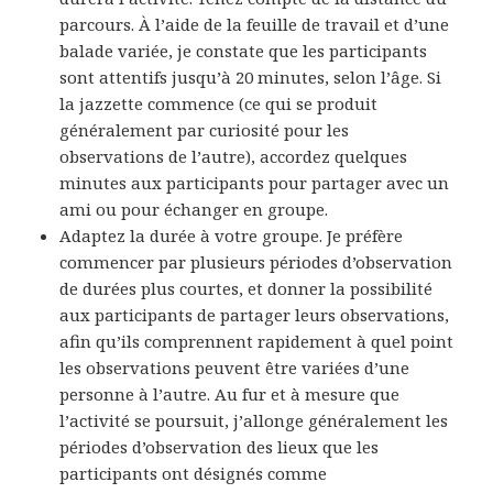
parcours. À l’aide de la feuille de travail et d’une
balade variée, je constate que les participants
sont attentifs jusqu’à 20 minutes, selon l’âge. Si
la jazzette commence (ce qui se produit
généralement par curiosité pour les
observations de l’autre), accordez quelques
minutes aux participants pour partager avec un
ami ou pour échanger en groupe.
Adaptez la durée à votre groupe. Je préfère
commencer par plusieurs périodes d’observation
de durées plus courtes, et donner la possibilité
aux participants de partager leurs observations,
afin qu’ils comprennent rapidement à quel point
les observations peuvent être variées d’une
personne à l’autre. Au fur et à mesure que
l’activité se poursuit, j’allonge généralement les
périodes d’observation des lieux que les
participants ont désignés comme