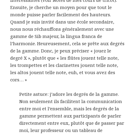
Ensuite, je cherche un moyen pour que tout le
monde puisse parler facilement des hauteurs.
Quand je suis invité dans une école secondaire,
nous nous réchauffons généralement avec une
gamme de Sib majeur, la lingua franca de
l’harmonie. Heureusement, cela se prête aux degrés
de la gamme. Donc, je peux préciser « jouez le
degré X », plutôt que « les flûtes jouent telle note,
les trompettes et les clarinettes jouent telle note,
les altos jouent telle note, euh, et vous avez des
cors… »
Petite astuce: j’adore les degrés de la gamme.
Non seulement ils facilitent la communication
entre moi et l’ensemble, mais les degrés de la
gamme permettent aux participants de parler
directement entre eux, plutôt que de passer par
moi, leur professeur ou un tableau de