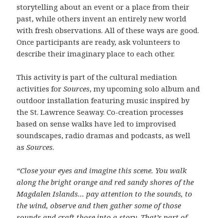
storytelling about an event or a place from their
past, while others invent an entirely new world
with fresh observations. All of these ways are good.
Once participants are ready, ask volunteers to
describe their imaginary place to each other.
This activity is part of the cultural mediation
activities for
Sources
, my upcoming solo album and
outdoor installation featuring music inspired by
the St. Lawrence Seaway. Co-creation processes
based on sense walks have led to improvised
soundscapes, radio dramas and podcasts, as well
as
Sources
.
“Close your eyes and imagine this scene. You walk
along the bright orange and red sandy shores of the
Magdalen Islands… pay attention to the sounds, to
the wind, observe and then gather some of those
sounds and craft those into a story. That’s part of