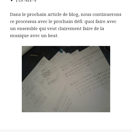
Dans le prochain article de blog, nous continuerons
ce processus avec le prochain défi: quoi faire avec
un ensemble qui veut clairement faire de la
musique avec un beat.