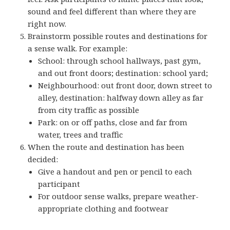
sound and feel different than where they are
right now.
Brainstorm possible routes and destinations for
a sense walk. For example:
School: through school hallways, past gym,
and out front doors; destination: school yard;
Neighbourhood: out front door, down street to
alley, destination: halfway down alley as far
from city traffic as possible
Park: on or off paths, close and far from
water, trees and traffic
When the route and destination has been
decided:
Give a handout and pen or pencil to each
participant
For outdoor sense walks, prepare weather-
appropriate clothing and footwear