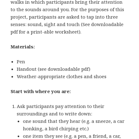
walks in which participants bring their attention
to the sounds around you. For the purposes of this
project, participants are asked to tap into three
senses: sound, sight and touch (See downloadable
pdf for a print-able worksheet).
Materials:
Pen
Handout (see downloadable pdf)
Weather-appropriate clothes and shoes
Start with where you are:
Ask participants pay attention to their
surroundings and to write down:
one sound that they hear (e.g. a sneeze, a car
honking, a bird chirping etc.)
one item they see (e.g. a pen, a friend, a car,