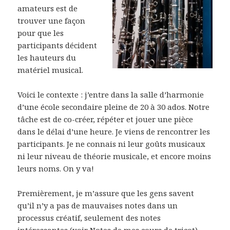
amateurs est de
trouver une façon
pour que les
participants décident
les hauteurs du
matériel musical.
Voici le contexte : j’entre dans la salle d’harmonie
d’une école secondaire pleine de 20 à 30 ados. Notre
tâche est de co-créer, répéter et jouer une pièce
dans le délai d’une heure. Je viens de rencontrer les
participants. Je ne connais ni leur goûts musicaux
ni leur niveau de théorie musicale, et encore moins
leurs noms. On y va!
Premièrement, je m’assure que les gens savent
qu’il n’y a pas de mauvaises notes dans un
processus créatif, seulement des notes
intéressantes (voir Notes de mes cours de tricot).