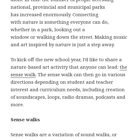
national, provincial and municipal parks
has increased enormously. Connecting
with nature is something everyone can do,
whether in a park, looking out a
window or walking down the street. Making music
and art inspired by nature is just a step away.
To kick off the new school year, I’d like to share a
nature-based art activity that anyone can lead:
the
sense walk
. The sense walk can then go in various
directions depending on student and teacher
interest and curriculum needs, including creation
of soundscapes, loops, radio dramas, podcasts and
more.
Sense walks
Sense walks are a variation of sound walks, or