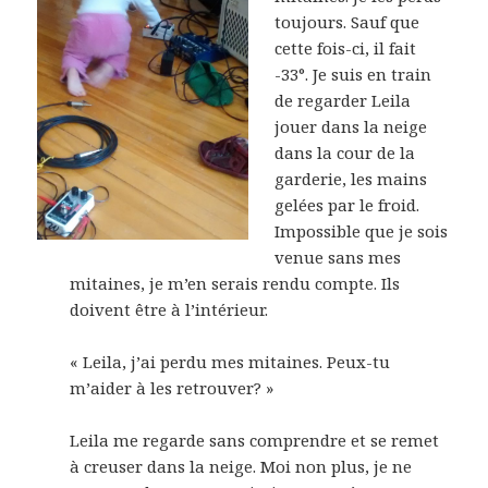
toujours. Sauf que
cette fois-ci, il fait
-33°. Je suis en train
de regarder Leila
jouer dans la neige
dans la cour de la
garderie, les mains
gelées par le froid.
Impossible que je sois
venue sans mes
mitaines, je m’en serais rendu compte. Ils
doivent être à l’intérieur.
« Leila, j’ai perdu mes mitaines. Peux-tu
m’aider à les retrouver? »
Leila me regarde sans comprendre et se remet
à creuser dans la neige. Moi non plus, je ne