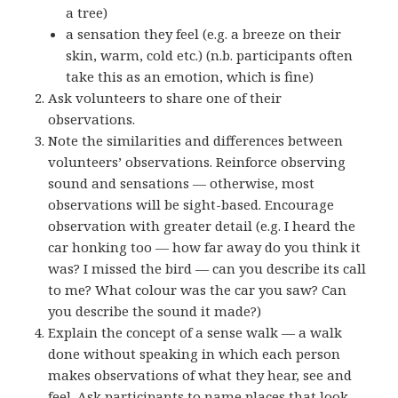
a tree)
a sensation they feel (e.g. a breeze on their
skin, warm, cold etc.) (n.b. participants often
take this as an emotion, which is fine)
Ask volunteers to share one of their
observations.
Note the similarities and differences between
volunteers’ observations. Reinforce observing
sound and sensations — otherwise, most
observations will be sight-based. Encourage
observation with greater detail (e.g. I heard the
car honking too — how far away do you think it
was? I missed the bird — can you describe its call
to me? What colour was the car you saw? Can
you describe the sound it made?)
Explain the concept of a sense walk — a walk
done without speaking in which each person
makes observations of what they hear, see and
feel. Ask participants to name places that look,