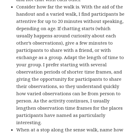
Consider how far the walk is. With the aid of the
handout and a varied walk, I find participants be
attentive for up to 20 minutes without speaking,
depending on age. If chatting starts (which
usually happens around curiosity about each
other’s observations), give a few minutes to
participants to share with a friend, or with
exchange as a group. Adapt the length of time to
your group. I prefer starting with several
observation periods of shorter time frames, and
giving the opportunity for participants to share
their observations, so they understand quickly
how varied observations can be from person to
person. As the activity continues, I usually
lengthen observation time frames for the places
participants have named as particularly
interesting.
When at a stop along the sense walk, name how