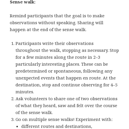
Sense walk:
Remind participants that the goal is to make
observations without speaking. Sharing will
happen at the end of the sense walk.
Participants write their observations
throughout the walk, stopping as necessary. Stop
for a few minutes along the route in 2–3
particularly interesting places. These can be
predetermined or spontaneous, following any
unexpected events that happen en route. At the
destination, stop and continue observing for 4–5
minutes.
Ask volunteers to share one of two observations
of what they heard, saw and felt over the course
of the sense walk.
Go on multiple sense walks! Experiment with:
different routes and destinations,