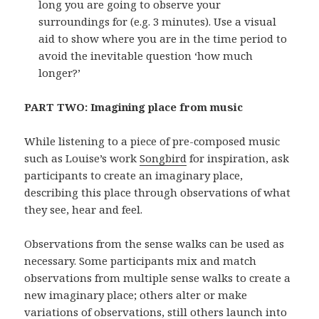
long you are going to observe your
surroundings for (e.g. 3 minutes). Use a visual
aid to show where you are in the time period to
avoid the inevitable question ‘how much
longer?’
PART TWO: Imagining place from music
While listening to a piece of pre-composed music
such as Louise’s work
Songbird
for inspiration, ask
participants to create an imaginary place,
describing this place through observations of what
they see, hear and feel.
Observations from the sense walks can be used as
necessary. Some participants mix and match
observations from multiple sense walks to create a
new imaginary place; others alter or make
variations of observations, still others launch into