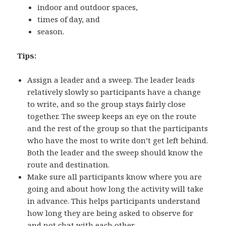
indoor and outdoor spaces,
times of day, and
season.
Tips:
Assign a leader and a sweep. The leader leads
relatively slowly so participants have a change
to write, and so the group stays fairly close
together. The sweep keeps an eye on the route
and the rest of the group so that the participants
who have the most to write don’t get left behind.
Both the leader and the sweep should know the
route and destination.
Make sure all participants know where you are
going and about how long the activity will take
in advance. This helps participants understand
how long they are being asked to observe for
and not chat with each other.