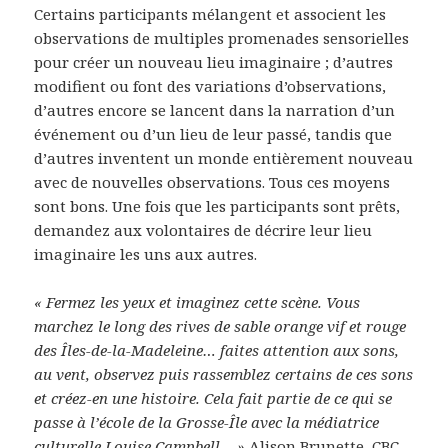
Certains participants mélangent et associent les
observations de multiples promenades sensorielles
pour créer un nouveau lieu imaginaire ; d’autres
modifient ou font des variations d’observations,
d’autres encore se lancent dans la narration d’un
événement ou d’un lieu de leur passé, tandis que
d’autres inventent un monde entièrement nouveau
avec de nouvelles observations. Tous ces moyens
sont bons. Une fois que les participants sont prêts,
demandez aux volontaires de décrire leur lieu
imaginaire les uns aux autres.
« Fermez les yeux et imaginez cette scène. Vous
marchez le long des rives de sable orange vif et rouge
des Îles-de-la-Madeleine… faites attention aux sons,
au vent, observez puis rassemblez certains de ces sons
et créez-en une histoire. Cela fait partie de ce qui se
passe à l’école de la Grosse-Île avec la médiatrice
culturelle Louise Campbell… »
Alison Brunette, CBC