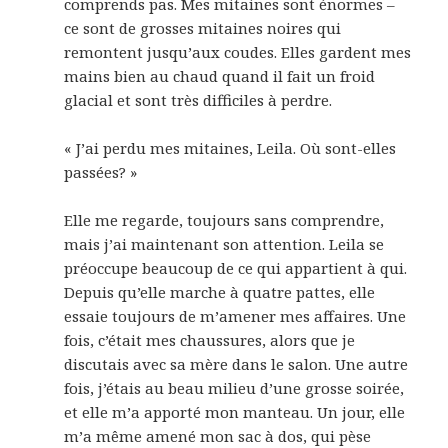
comprends pas. Mes mitaines sont énormes –
ce sont de grosses mitaines noires qui
remontent jusqu’aux coudes. Elles gardent mes
mains bien au chaud quand il fait un froid
glacial et sont très difficiles à perdre.
« J’ai perdu mes mitaines, Leila. Où sont-elles
passées? »
Elle me regarde, toujours sans comprendre,
mais j’ai maintenant son attention. Leila se
préoccupe beaucoup de ce qui appartient à qui.
Depuis qu’elle marche à quatre pattes, elle
essaie toujours de m’amener mes affaires. Une
fois, c’était mes chaussures, alors que je
discutais avec sa mère dans le salon. Une autre
fois, j’étais au beau milieu d’une grosse soirée,
et elle m’a apporté mon manteau. Un jour, elle
m’a même amené mon sac à dos, qui pèse