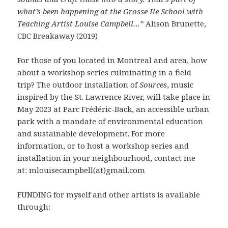
what’s been happening at the Grosse Ile School with
Teaching Artist Louise Campbell…”
Alison Brunette,
CBC Breakaway (2019)
For those of you located in Montreal and area, how
about a workshop series culminating in a field
trip? The outdoor installation of
Sources
, music
inspired by the St. Lawrence River, will take place in
May 2023 at Parc Frédéric-Back, an accessible urban
park with a mandate of environmental education
and sustainable development. For more
information, or to host a workshop series and
installation in your neighbourhood, contact me
at: mlouisecampbell(at)gmail.com
FUNDING for myself and other artists is available
through: