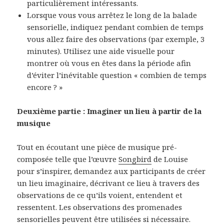
particulièrement intéressants.
Lorsque vous vous arrêtez le long de la balade
sensorielle, indiquez pendant combien de temps
vous allez faire des observations (par exemple, 3
minutes). Utilisez une aide visuelle pour
montrer où vous en êtes dans la période afin
d’éviter l’inévitable question « combien de temps
encore ? »
Deuxième partie : Imaginer un lieu à partir de la
musique
Tout en écoutant une pièce de musique pré-
composée telle que l’œuvre
Songbird
de Louise
pour s’inspirer, demandez aux participants de créer
un lieu imaginaire, décrivant ce lieu à travers des
observations de ce qu’ils voient, entendent et
ressentent. Les observations des promenades
sensorielles peuvent être utilisées si nécessaire.