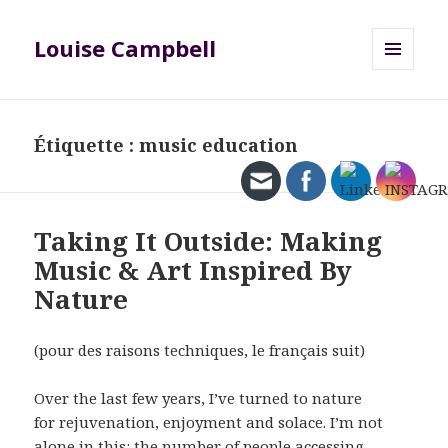
Louise Campbell
MENU
ET
WIDGETS
Étiquette :
music education
Taking It Outside: Making
Music & Art Inspired By
Nature
(pour des raisons techniques, le français suit)
Over the last few years, I’ve turned to nature
for rejuvenation, enjoyment and solace. I’m not
alone in this: the number of people accessing