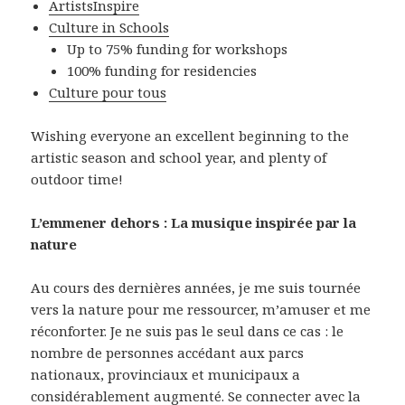
ArtistsInspire
Culture in Schools
Up to 75% funding for workshops
100% funding for residencies
Culture pour tous
Wishing everyone an excellent beginning to the
artistic season and school year, and plenty of
outdoor time!
L’emmener dehors : La musique inspirée par la
nature
Au cours des dernières années, je me suis tournée
vers la nature pour me ressourcer, m’amuser et me
réconforter. Je ne suis pas le seul dans ce cas : le
nombre de personnes accédant aux parcs
nationaux, provinciaux et municipaux a
considérablement augmenté. Se connecter avec la