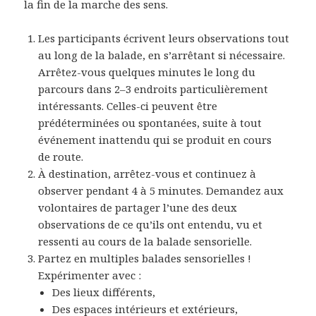
la fin de la marche des sens.
Les participants écrivent leurs observations tout
au long de la balade, en s’arrêtant si nécessaire.
Arrêtez-vous quelques minutes le long du
parcours dans 2–3 endroits particulièrement
intéressants. Celles-ci peuvent être
prédéterminées ou spontanées, suite à tout
événement inattendu qui se produit en cours
de route.
À destination, arrêtez-vous et continuez à
observer pendant 4 à 5 minutes. Demandez aux
volontaires de partager l’une des deux
observations de ce qu’ils ont entendu, vu et
ressenti au cours de la balade sensorielle.
Partez en multiples balades sensorielles !
Expérimenter avec :
Des lieux différents,
Des espaces intérieurs et extérieurs,