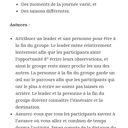
Des moments de la journée varié, et
Des saisons différentes.
Astuces :
Attribuez un leader et une personne pour être à
la fin du groupe. Le leader mène relativement
lentement afin que les participants aient
l’opportunité d” écrire leurs observations, et
ainsi le groupe reste assez proche les uns des
autres. La personne à la fin du groupe garde un
œil sur le parcours afin que les participants qui
ont le plus à écrire ne soient pas laissés en
arrière. Le leader et la personne à la fin du
groupe doivent connaître l’itinéraire et la
destination.
Assurez-vous que tous les participants savent à
l’avance où vous allez et combien de temps
durera l’activité. Tenez compte de la distance du