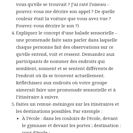
vous qu’elle se trouvait ? J’ai raté l’oiseau –
pouvez-vous me décrire son appel ? De quelle
couleur était la voiture que vous avez vue ?
Pouvez-vous décrire le son ?)
Expliquez le concept d’une balade sensorielle –
une promenade faite sans parler dans laquelle
chaque personne fait des observations sur ce
qu’elle entend, voit et ressent. Demandez aux
participants de nommer des endroits qui
semblent, sonnent et se sentent différents de
l’endroit où ils se trouvent actuellement.
Réfléchissez aux endroits où votre groupe
aimerait faire une promenade sensorielle et à
l’itinéraire à suivre.
Faites un remue-méninges sur les itinéraires et
les destinations possibles. Par exemple :
À l’école : dans les couloirs de l’école, devant
le gymnase et devant les portes ; destination :
cour d’école ;