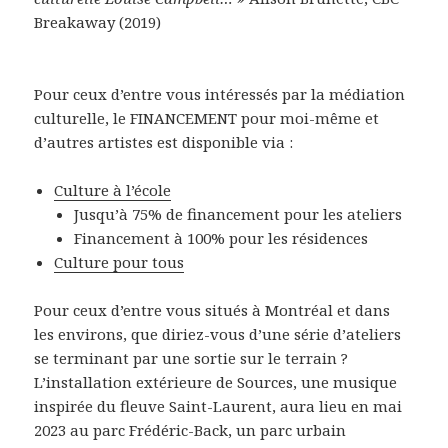
Breakaway (2019)
Pour ceux d’entre vous intéressés par la médiation
culturelle, le FINANCEMENT pour moi-même et
d’autres artistes est disponible via :
Culture à l’école
Jusqu’à 75% de financement pour les ateliers
Financement à 100% pour les résidences
Culture pour tous
Pour ceux d’entre vous situés à Montréal et dans
les environs, que diriez-vous d’une série d’ateliers
se terminant par une sortie sur le terrain ?
L’installation extérieure de Sources, une musique
inspirée du fleuve Saint-Laurent, aura lieu en mai
2023 au parc Frédéric-Back, un parc urbain