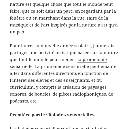
nature est quelque chose que tout le monde peut
faire, que ce soit dans un parc, en regardant par la
fenêtre ou en marchant dans la rue. Faire de la
musique et de l’art inspirés par la nature n’est qu’à
un pas.
Pour lancer la nouvelle année scolaire, j’aimerais
partager une activité artistique basée sur la nature
que tout le monde peut mener :
la promenade
sensorielle
. La promenade sensorielle peut ensuite
aller dans différentes directions en fonction de
l’intérêt des élèves et des enseignants, et du
curriculum, y compris la création de paysages
sonores, de boucles, de pièces radiophoniques, de
podcasts, etc.
Première partie : Balades sensorielles
Les balades sensorielles sont une variante des