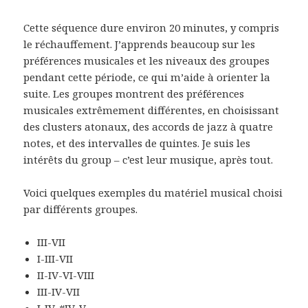
Cette séquence dure environ 20 minutes, y compris
le réchauffement. J’apprends beaucoup sur les
préférences musicales et les niveaux des groupes
pendant cette période, ce qui m’aide à orienter la
suite. Les groupes montrent des préférences
musicales extrêmement différentes, en choisissant
des clusters atonaux, des accords de jazz à quatre
notes, et des intervalles de quintes. Je suis les
intérêts du group – c’est leur musique, après tout.
Voici quelques exemples du matériel musical choisi
par différents groupes.
III-VII
I-III-VII
II-IV-VI-VIII
III-IV-VII
I-IV-#IV-V