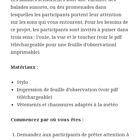
balades sonores, ou des promenades dans
lesquelles les participants portent leur attention
sur les sons qui vous entourent. Pour les besoins de
ce projet, les participants sont invités à puiser dans
trois sens : l’ouïe, la vue et le toucher (voir le pdf
téléchargeable pour une feuille d’observationl
imprimable).
Matériaux :
Stylo
Impression de feuille d’observation (voir pdf
téléchargeable)
Vêtements et chaussures adaptés à la météo
Commencez par où vous êtes :
Demandez aux participants de prêter attention à