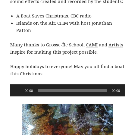
sound effects created and recorded by the students:
A Boat Saves Christmas
, CBC radio
Islands on the Air,
CFIM with host Jonathan
Patton
Many thanks to Grosse-Île School,
CAMI
and
Artists
Inspire
for making this project possible.
Happy holidays to everyone! May you all find a boat
this Christmas.
Audio
00:00
00:00
Player