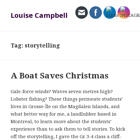
Louise Campbell
MENU
AND
WIDGETS
Tag:
storytelling
A Boat Saves Christmas
Gale-force winds? Waves seven metres high?
Lobster fishing? These things permeate students’
lives in Grosse-Île on the Magdalen Islands, and
what better way for me, a landlubber based in
Montreal, to learn more about the students’
experience than to ask them to tell stories. To kick
off the storytelling, I gave the Gr. 3-4 class a cliff-