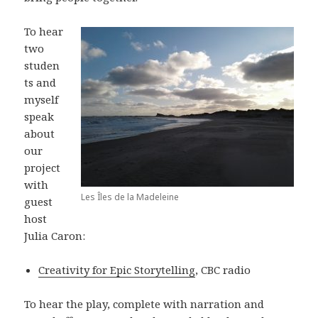
To hear
two
studen
ts and
myself
speak
about
our
project
with
Les Îles de la Madeleine
guest
host
Julia Caron:
Creativity for Epic Storytelling
, CBC radio
To hear the play, complete with narration and