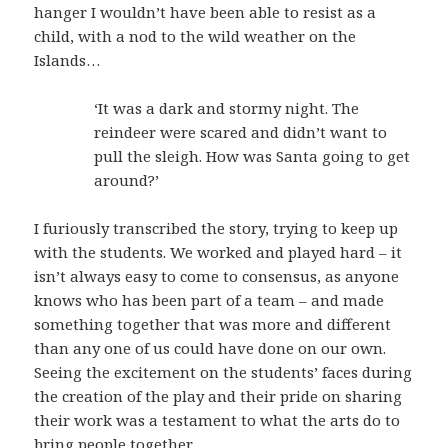
hanger I wouldn’t have been able to resist as a
child, with a nod to the wild weather on the
Islands…
‘It was a dark and stormy night. The
reindeer were scared and didn’t want to
pull the sleigh. How was Santa going to get
around?’
I furiously transcribed the story, trying to keep up
with the students. We worked and played hard – it
isn’t always easy to come to consensus, as anyone
knows who has been part of a team – and made
something together that was more and different
than any one of us could have done on our own.
Seeing the excitement on the students’ faces during
the creation of the play and their pride on sharing
their work was a testament to what the arts do to
bring people together.