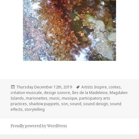
Posted
Tags
Thursday December 12th, 2019
Artists Inspire
,
contes
,
on
création musicale
,
design sonore
,
Iles de la Madeleine
,
Magdalen
Islands
,
marionettes
,
music
,
musique
,
participatory arts
practices
,
shadow puppets
,
son
,
sound
,
sound design
,
sound
effects
,
storytelling
Proudly powered by WordPress