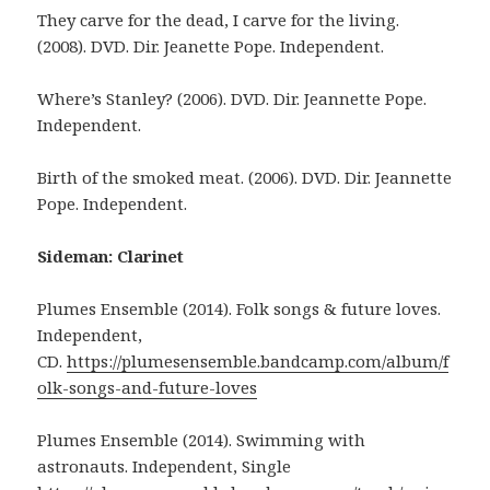
They carve for the dead, I carve for the living.
(2008). DVD. Dir. Jeanette Pope. Independent.
Where’s Stanley? (2006). DVD. Dir. Jeannette Pope.
Independent.
Birth of the smoked meat. (2006). DVD. Dir. Jeannette
Pope. Independent.
Sideman: Clarinet
Plumes Ensemble (2014). Folk songs & future loves.
Independent,
CD.
https://plumesensemble.bandcamp.com/album/f
olk-songs-and-future-loves
Plumes Ensemble (2014). Swimming with
astronauts. Independent, Single