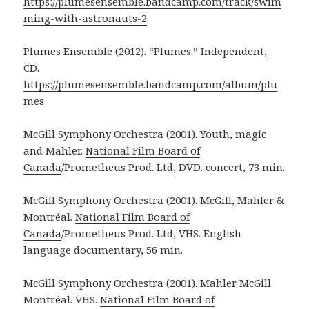
https://plumesensemble.bandcamp.com/track/swim
ming-with-astronauts-2
Plumes Ensemble (2012). “Plumes.” Independent,
CD.
https://plumesensemble.bandcamp.com/album/plu
mes
McGill Symphony Orchestra (2001). Youth, magic
and Mahler.
National Film Board of
Canada
/Prometheus Prod. Ltd, DVD. concert, 73 min.
McGill Symphony Orchestra (2001). McGill, Mahler &
Montréal.
National Film Board of
Canada
/Prometheus Prod. Ltd, VHS. English
language documentary, 56 min.
McGill Symphony Orchestra (2001). Mahler McGill
Montréal. VHS.
National Film Board of