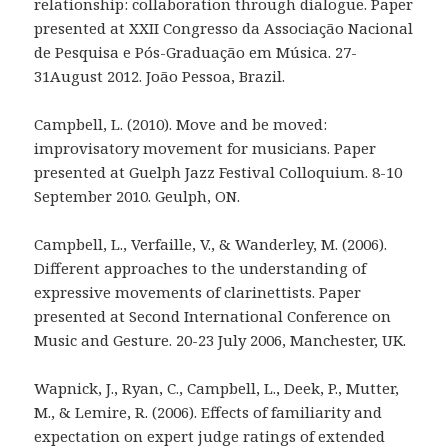
relationship: collaboration through dialogue. Paper
presented at XXII Congresso da Associação Nacional
de Pesquisa e Pós-Graduação em Música. 27-
31August 2012. João Pessoa, Brazil.
Campbell, L. (2010). Move and be moved:
improvisatory movement for musicians. Paper
presented at Guelph Jazz Festival Colloquium. 8-10
September 2010. Geulph, ON.
Campbell, L., Verfaille, V., & Wanderley, M. (2006).
Different approaches to the understanding of
expressive movements of clarinettists. Paper
presented at Second International Conference on
Music and Gesture. 20-23 July 2006, Manchester, UK.
Wapnick, J., Ryan, C., Campbell, L., Deek, P., Mutter,
M., & Lemire, R. (2006). Effects of familiarity and
expectation on expert judge ratings of extended