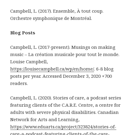
Campbell, L. (2017). Ensemble, À tout coup.
Orchestre symphonique de Montréal.
Blog Posts
Campbell, L. (2017-present). Musings on making
music – La création musicale pour tout le monde.
Louise Campbell,
https://louisecampbell.ca/wp/en/home/
. 6-8 blog
posts per year. Accessed December 3, 2020 +700
readers.
Campbell, L. (2020). Stories of care, a podcast series
featuring clients of the C.A.R.E. Centre, a centre for
adults with severe physical disabilities. Canadian
Network for Arts and Learning,
https://www.eduarts.ca/project/323824/stories-of-
care-a-podcast-featuring-clients-of-the-care-