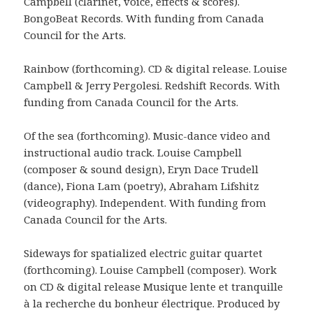
Campbell (clarinet, voice, effects & scores).
BongoBeat Records. With funding from Canada
Council for the Arts.
Rainbow (forthcoming). CD & digital release. Louise
Campbell & Jerry Pergolesi. Redshift Records. With
funding from Canada Council for the Arts.
Of the sea (forthcoming). Music-dance video and
instructional audio track. Louise Campbell
(composer & sound design), Eryn Dace Trudell
(dance), Fiona Lam (poetry), Abraham Lifshitz
(videography). Independent. With funding from
Canada Council for the Arts.
Sideways for spatialized electric guitar quartet
(forthcoming). Louise Campbell (composer). Work
on CD & digital release Musique lente et tranquille
à la recherche du bonheur électrique. Produced by