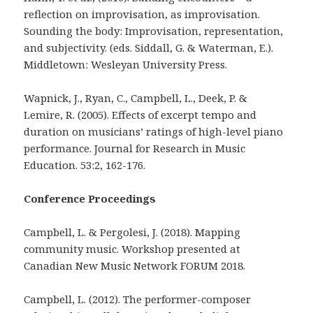
reflection on improvisation, as improvisation.
Sounding the body: Improvisation, representation,
and subjectivity. (eds. Siddall, G. & Waterman, E.).
Middletown: Wesleyan University Press.
Wapnick, J., Ryan, C., Campbell, L., Deek, P. &
Lemire, R. (2005). Effects of excerpt tempo and
duration on musicians’ ratings of high-level piano
performance. Journal for Research in Music
Education. 53:2, 162-176.
Conference Proceedings
Campbell, L. & Pergolesi, J. (2018). Mapping
community music. Workshop presented at
Canadian New Music Network FORUM 2018.
Campbell, L. (2012). The performer-composer