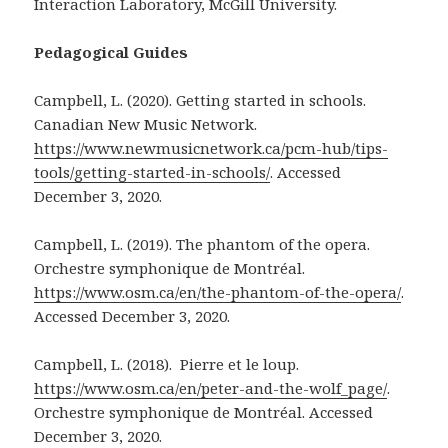
Interaction Laboratory, McGill University.
Pedagogical Guides
Campbell, L. (2020). Getting started in schools.
Canadian New Music Network.
https://www.newmusicnetwork.ca/pcm-hub/tips-
tools/getting-started-in-schools/
. Accessed
December 3, 2020.
Campbell, L. (2019). The phantom of the opera.
Orchestre symphonique de Montréal.
https://www.osm.ca/en/the-phantom-of-the-opera/
.
Accessed December 3, 2020.
Campbell, L. (2018). Pierre et le loup.
https://www.osm.ca/en/peter-and-the-wolf_page/
.
Orchestre symphonique de Montréal. Accessed
December 3, 2020.