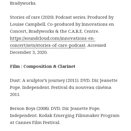
Bradyworks.
Stories of care (2020). Podcast series. Produced by
Louise Campbell. Co-produced by Innovations en
Concert, Bradyworks & the C.A.R.E. Centre.
https://soundcloud.com/innovations-en-
concert/sets/stories-of-care-podcast
. Accessed
December 3, 2020.
Film : Composition & Clarinet
Dust: A sculptor’s journey (2011). DVD. Dir. Jeanette
Pope. Independent. Festival du nouveau cinéma
2011.
Berson Boys (2008). DVD. Dir. Jeanette Pope.
Independent. Kodak Emerging Filmmaker Program
at Cannes Film Festival.