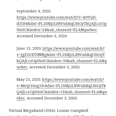
September 4, 2020.
https://www.youtube.com/watch?v=R9VuD-
iEEH4&list=PL1S8IjzLBWuhRqLYsGyTkQAJLczOp
Un6C&index=24&ab_channel=ELANquebec
.
Accessed December 3, 2020.
June 13, 2020.
https://www.youtube.com/watch?
v=JgEZeXT0NNg&list=PL1S8IjzLBWuhRqLYsGyT
kQAJLczOpUn6C&index=50&ab_channel=ELANq
uebec
. Accessed December 3, 2020.
May 25, 2020.
https://www.youtube.com/watch?
v=Mrqt16ag53c&list=PL1S8IjzLBWuhRqLYsGyTk
QAJLczOpUn6C&index=51&ab_channel=ELANqu
ebec
. Accessed December 3, 2020.
Virtual MegaBand (2016). Louise Campbell