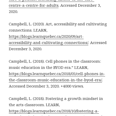
centre-a-centre-for-adults
. Accessed December 3,
2020.
Campbell, L. (2020). Art, accessibility and cultivating
connections. LEARN,
https://blogs.learnquebec.ca/2020/09/art-
accessibility-and-cultivating-connections/
. Accessed
December 3, 2020.
Campbell, L. (2018). Cell phones in the classroom:
music education in the BYOD era.” LEARN,
https://blogs.learnquebec.ca/2018/05/cell-phones-in-
the-classroom-music-education-in-the-byod-era/
.
Accessed December 3, 2020. +4000 views.
Campbell, L. (2018). Fostering a growth mindset in
the arts classroom. LEARN,
https://blogs.learnquebec.ca/2018/10/fostering-a-