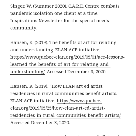
Singer, W. (Summer 2020). C.A.R.E. Centre combats
pandemic isolation one client at a time.
Inspirations Newsletter for the special needs
community.
Hansen, K. (2019). The benefits of art for relating
and understanding. ELAN ACE initiative,
https://www.quebec-elan.org/2019/05/01/ace-lessons-
learned-the-benefits-of-art-for-relating-and-
understanding/
. Accessed December 3, 2020.
Hansen, K. (2019). “How ELAN art ed artist
residencies in rural communities benefit artists.
ELAN ACE initiative,
https://www.quebec-
elan.org/2019/05/25/how-elan-art-ed-artist-
residencies-in-rural-communities-benefit-artists/
.
Accessed December 3, 2020.