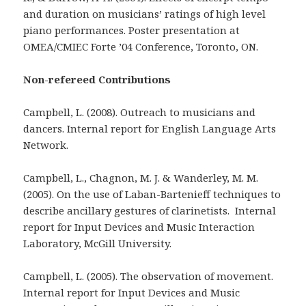
and duration on musicians’ ratings of high level
piano performances. Poster presentation at
OMEA/CMIEC Forte ’04 Conference, Toronto, ON.
Non-refereed Contributions
Campbell, L. (2008). Outreach to musicians and
dancers. Internal report for English Language Arts
Network.
Campbell, L., Chagnon, M. J. & Wanderley, M. M.
(2005). On the use of Laban-Bartenieff techniques to
describe ancillary gestures of clarinetists. Internal
report for Input Devices and Music Interaction
Laboratory, McGill University.
Campbell, L. (2005). The observation of movement.
Internal report for Input Devices and Music