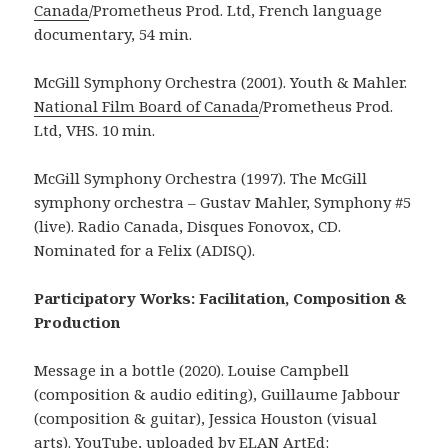
Canada
/Prometheus Prod. Ltd, French language
documentary, 54 min.
McGill Symphony Orchestra (2001). Youth & Mahler.
National Film Board of Canada
/Prometheus Prod.
Ltd, VHS. 10 min.
McGill Symphony Orchestra (1997). The McGill
symphony orchestra – Gustav Mahler, Symphony #5
(live). Radio Canada, Disques Fonovox, CD.
Nominated for a Felix (ADISQ).
Participatory Works: Facilitation, Composition &
Production
Message in a bottle (2020). Louise Campbell
(composition & audio editing), Guillaume Jabbour
(composition & guitar), Jessica Houston (visual
arts). YouTube, uploaded by ELAN ArtEd: