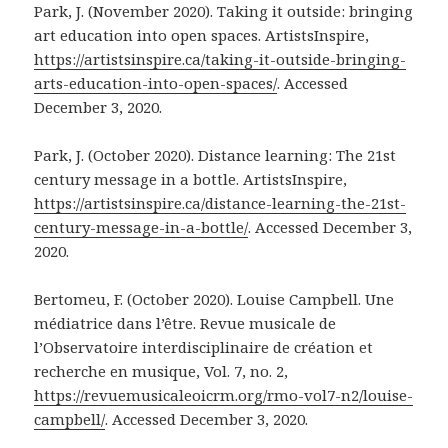
Park, J. (November 2020). Taking it outside: bringing
art education into open spaces. ArtistsInspire,
https://artistsinspire.ca/taking-it-outside-bringing-
arts-education-into-open-spaces/
. Accessed
December 3, 2020.
Park, J. (October 2020). Distance learning: The 21st
century message in a bottle. ArtistsInspire,
https://artistsinspire.ca/distance-learning-the-21st-
century-message-in-a-bottle/
. Accessed December 3,
2020.
Bertomeu, F. (October 2020). Louise Campbell. Une
médiatrice dans l’être. Revue musicale de
l’Observatoire interdisciplinaire de création et
recherche en musique, Vol. 7, no. 2,
https://revuemusicaleoicrm.org/rmo-vol7-n2/louise-
campbell/
. Accessed December 3, 2020.