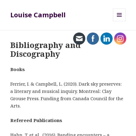
Louise Campbell
MENU
AND
WIDGETS
Bibliography and
Discography
Books
Ferrier, I. & Campbell, L. (2020). Dark sky preserves:
a literary and musical inquiry. Montreal: Clay
Grouse Press. Funding from Canada Council for the
Arts.
Refereed Publications
Hahn, T. et al., (2016). Banding encounters – a