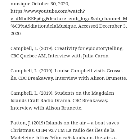
musique October 30, 2020,
https://www.youtube.com/watch?
v=dNhdKEFp6jg&feature=emb_logo&ab_channel=M
%C3%A9diationdelaMusique
. Accessed December 3,
2020.
Campbell, L. (2019). Creativity for epic storytelling.
CBC Quebec AM, Interview with Julia Caron.
Campbell, L. (2019). Louise Campbell visits Grosse-
Île. CBC Breakaway, Interview with Alison Brunette.
Campbell, L. (2019). Students on the Magdalen
Islands Craft Radio Drama. CBC Breakaway.
Interview with Alison Brunette.
Patton, J. (2019) Islands on the air – a boat saves
Christmas. CFIM 92.7 FM La radio des Îles de la
Madeleine.
https://cfim.ca/islands-on-the-air-a-