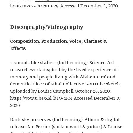
boat-saves-christmas/
. Accessed December 3, 2020.
Discography/Videography
Composition, Production, Voice, Clarinet &
Effects
…sounds like static… (forthcoming). Science-Art
research work inspired by the lived experience of
memory and people living with Alzheimers’ and
dementia. Piece of Mind Collective. YouTube sketch,
uploaded by Louise Campbell October 26, 2020:
https://youtu.be/XSl-h1W4IC4
Accessed December 3,
2020.
Dark sky preserves (forthcoming). Album & digital
release. Ian Ferrier (spoken word & guitar) & Louise