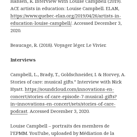
Hansen, K. Interview with Louise Campbell (2019).
ACE artists in education: Louise Campbell. ELAN,
https://www.quebec-elan.org/2019/04/26/artists-in-
education-louise-campbell/
. Accessed December 3,
2020.
Beaucage, R. (2018). Voyager léger. Le Vivier.
Interviews
Campbell, L., Brady, T., Goldschneider, I. & Horvey, A.
Stories of care: musical gifts.” Interview with Nick
Hyatt.
https://soundcloud.com/innovations-en-
concert/stories-of-care-episode-7-musical-gifts?
in=innovations-en-concert/sets/stories-of-care-
podcast
. Accessed December 3, 2020.
Louise Campbell – portraits des membres de
l’EPMM. YouTube, uploaded by Médiation de la