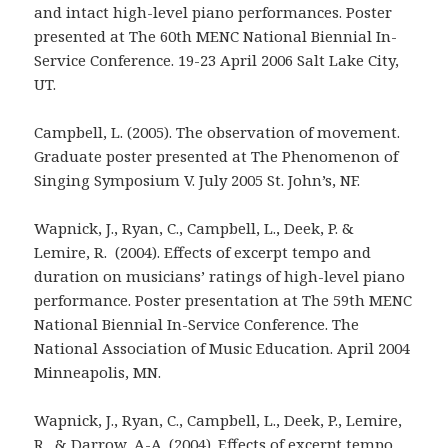
and intact high-level piano performances. Poster
presented at The 60th MENC National Biennial In-
Service Conference. 19-23 April 2006 Salt Lake City,
UT.
Campbell, L. (2005). The observation of movement.
Graduate poster presented at The Phenomenon of
Singing Symposium V. July 2005 St. John’s, NF.
Wapnick, J., Ryan, C., Campbell, L., Deek, P. &
Lemire, R. (2004). Effects of excerpt tempo and
duration on musicians’ ratings of high-level piano
performance. Poster presentation at The 59th MENC
National Biennial In-Service Conference. The
National Association of Music Education. April 2004
Minneapolis, MN.
Wapnick, J., Ryan, C., Campbell, L., Deek, P., Lemire,
R., & Darrow, A-A. (2004). Effects of excerpt tempo