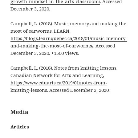
growth-mindset-in-the-arts-classroom/
. Accessed
December 3, 2020.
Campbell, L. (2018). Music, memory and making the
most of earworms. LEARN,
https://blogs.learnquebec.ca/2018/01/music-memory-
and-making-the-most-of-earworms/
. Accessed
December 3, 2020. +1500 views.
Campbell, L. (2018). Notes from knitting lessons.
Canadian Network for Arts and Learning,
https://www.eduarts.ca/2019/01/notes-from-
knitting-lessons
. Accessed December 3, 2020.
Media
Articles