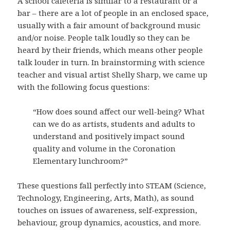
A school cafeteria is similar to a restaurant or a
bar – there are a lot of people in an enclosed space,
usually with a fair amount of background music
and/or noise. People talk loudly so they can be
heard by their friends, which means other people
talk louder in turn. In brainstorming with science
teacher and visual artist Shelly Sharp, we came up
with the following focus questions:
“How does sound affect our well-being? What
can we do as artists, students and adults to
understand and positively impact sound
quality and volume in the Coronation
Elementary lunchroom?”
These questions fall perfectly into STEAM (Science,
Technology, Engineering, Arts, Math), as sound
touches on issues of awareness, self-expression,
behaviour, group dynamics, acoustics, and more.