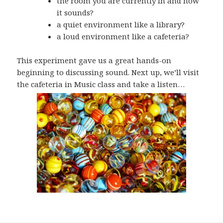
the room you are currently in and how
it sounds?
a quiet environment like a library?
a loud environment like a cafeteria?
This experiment gave us a great hands-on
beginning to discussing sound. Next up, we’ll visit
the cafeteria in Music class and take a listen…