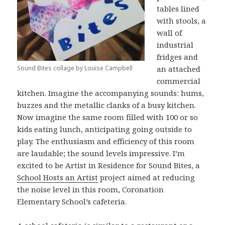
tables lined
with stools, a
wall of
industrial
fridges and
Sound Bites collage by Louise Campbell
an attached
commercial
kitchen. Imagine the accompanying sounds: hums,
buzzes and the metallic clanks of a busy kitchen.
Now imagine the same room filled with 100 or so
kids eating lunch, anticipating going outside to
play. The enthusiasm and efficiency of this room
are laudable; the sound levels impressive. I’m
excited to be Artist in Residence for Sound Bites, a
School Hosts an Artist
project aimed at reducing
the noise level in this room, Coronation
Elementary School’s cafeteria.