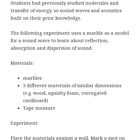
Students had previously studied molecules and
transfer of energy, so sound waves and acoustics
built on their prior knowledge.
The following experiment uses a marble as a model
for a sound wave to learn about reflection,
absorption and dispersion of sound.
Materials:
marbles
3 different materials of similar dimensions
(e.g. wood, squishy foam, corrugated
cardboard)
Tape measure
Experiment:
Place the materials against a wall. Mark a spot on