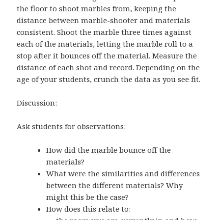
the floor to shoot marbles from, keeping the
distance between marble-shooter and materials
consistent. Shoot the marble three times against
each of the materials, letting the marble roll to a
stop after it bounces off the material. Measure the
distance of each shot and record. Depending on the
age of your students, crunch the data as you see fit.
Discussion:
Ask students for observations:
How did the marble bounce off the
materials?
What were the similarities and differences
between the different materials? Why
might this be the case?
How does this relate to: