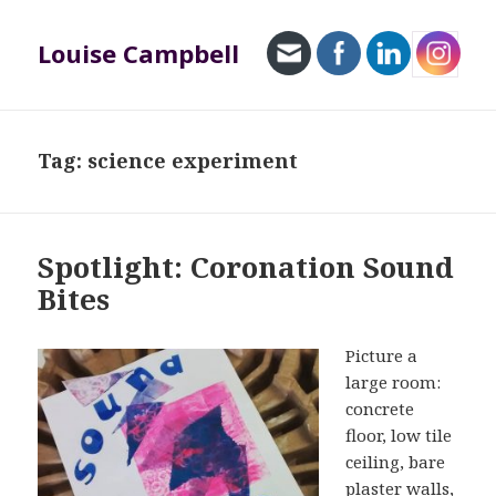
Louise Campbell
MENU
AND
WIDGETS
Tag:
science experiment
Spotlight: Coronation Sound
Bites
Picture a
large room:
concrete
floor, low tile
ceiling, bare
plaster walls,