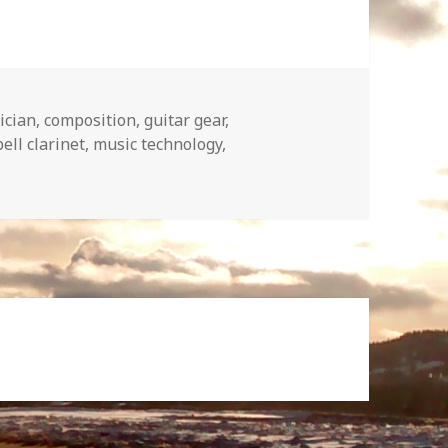
ician
,
composition
,
guitar gear
,
ll clarinet
,
music technology
,