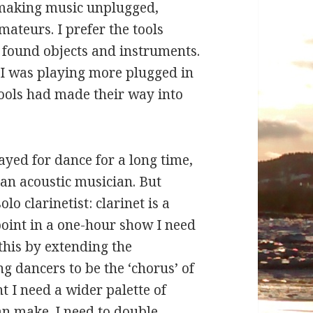
s making music unplugged,
ateurs. I prefer the tools
, found objects and instruments.
 I was playing more plugged in
tools had made their way into
ayed for dance for a long time,
an acoustic musician. But
olo clarinetist: clarinet is a
point in a one-hour show I need
this by extending the
g dancers to be the ‘chorus’ of
nt I need a wider palette of
n make. I need to double