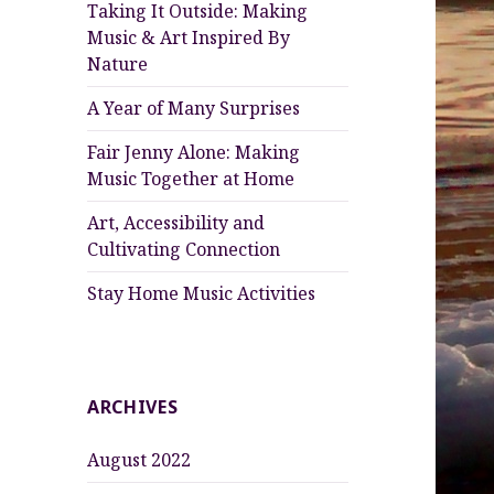
Taking It Outside: Making
Music & Art Inspired By
Nature
A Year of Many Surprises
Fair Jenny Alone: Making
Music Together at Home
Art, Accessibility and
Cultivating Connection
Stay Home Music Activities
ARCHIVES
August 2022