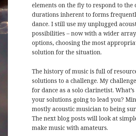
elements on the fly to respond to the
durations inherent to forms frequent
dance. I still use my unplugged acous
possibilities – now with a wider array
options, choosing the most appropria
solution for the situation.
The history of music is full of resourc
solutions to a challenge. My challeng
for dance as a solo clarinetist. What
your solutions going to lead you? Mi
mostly acoustic musician to being sur
The next blog posts will look at simpl
make music with amateurs.