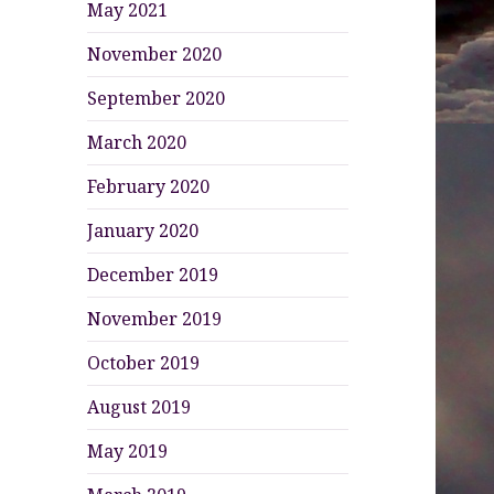
May 2021
November 2020
September 2020
March 2020
February 2020
January 2020
December 2019
November 2019
October 2019
August 2019
May 2019