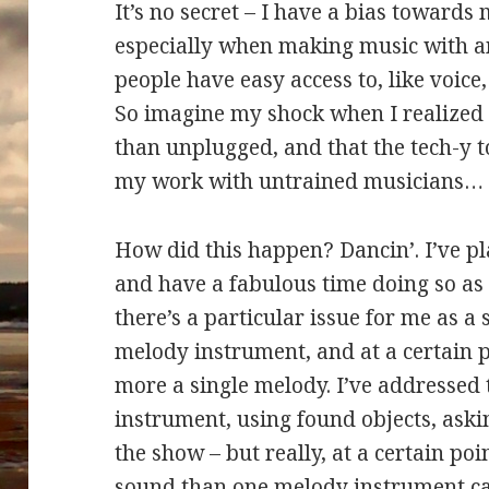
It’s no secret – I have a bias toward
especially when making music with am
people have easy access to, like voice
So imagine my shock when I realized
than unplugged, and that the tech-y 
my work with untrained musicians…
How did this happen? Dancin’. I’ve pl
and have a fabulous time doing so as 
there’s a particular issue for me as a s
melody instrument, and at a certain 
more a single melody. I’ve addressed 
instrument, using found objects, askin
the show – but really, at a certain poi
sound than one melody instrument ca