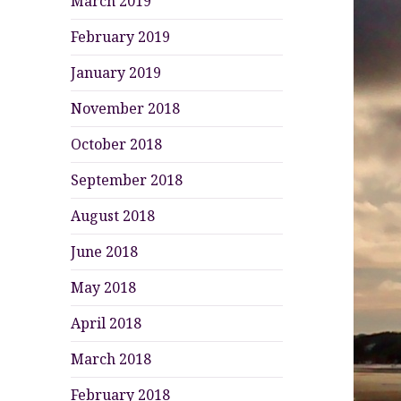
March 2019
February 2019
January 2019
November 2018
October 2018
September 2018
August 2018
June 2018
May 2018
April 2018
March 2018
February 2018