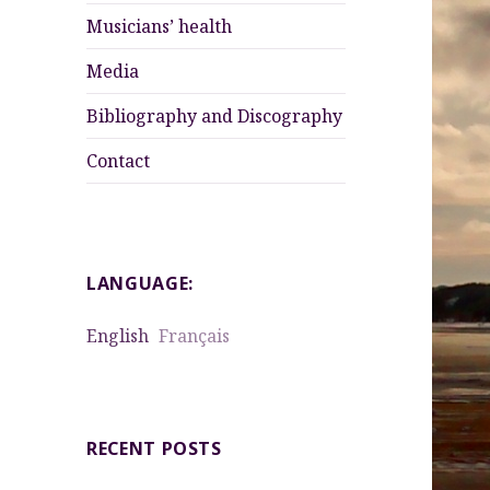
menu
Musicians’ health
Media
Bibliography and Discography
Contact
LANGUAGE:
English
Français
RECENT POSTS