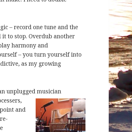
gic – record one tune and the
l it to stop. Overdub another
 play harmony and
urself – you turn yourself into
ddictive, as my growing
s an unplugged
musician
ocessers,
rpoint and
re-
se