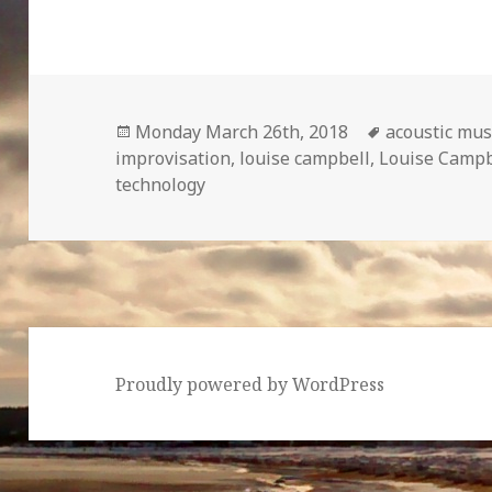
Posted
Tags
Monday March 26th, 2018
acoustic mus
on
improvisation
,
louise campbell
,
Louise Campbe
technology
Proudly powered by WordPress