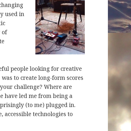
 changing
ly used in
tic
 of
te
eful people looking for creative
e was to create long-form scores
’s your challenge? Where are
ne have led me from being a
prisingly (to me) plugged in.
e, accessible technologies to