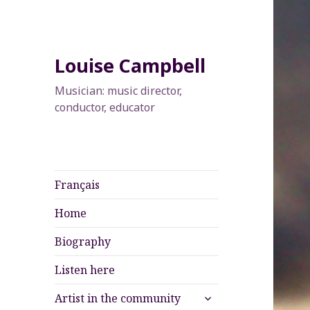
Louise Campbell
Musician: music director,
conductor, educator
Français
Home
Biography
Listen here
expand
Artist in the community
child