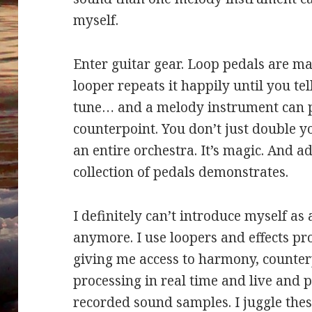
myself.
Enter guitar gear. Loop pedals are ma
looper repeats it happily until you tel
tune… and a melody instrument can
counterpoint. You don’t just double yo
an entire orchestra. It’s magic. And a
collection of pedals demonstrates.
I definitely can’t introduce myself a
anymore. I use loopers and effects pr
giving me access to harmony, counte
processing in real time and live and p
recorded sound samples. I juggle the