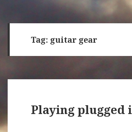
Tag:
guitar gear
Playing plugged 