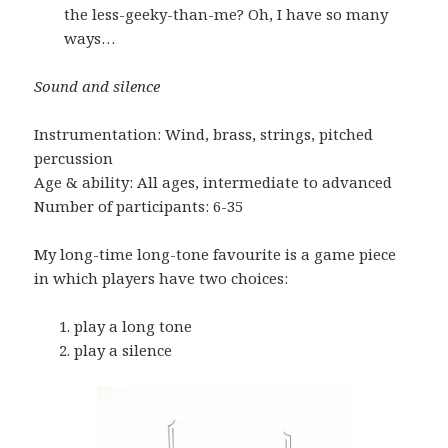
the less-geeky-than-me? Oh, I have so many
ways…
Sound and silence
Instrumentation: Wind, brass, strings, pitched
percussion
Age & ability: All ages, intermediate to advanced
Number of participants: 6-35
My long-time long-tone favourite is a game piece
in which players have two choices:
play a long tone
play a silence