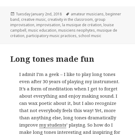
Posted
Tags
Tuesday January 2nd, 2018
amateur musicians
,
beginner
on
band
,
creative music
,
creativity in the classroom
,
group
improvisation
,
improvisation
,
la musique de création
,
louise
campbell
,
music education
,
musiciens neophytes
,
musique de
création
,
participatory music practices
,
school music
Long tones made fun
I admit I’m a geek – I like to play long tones
even after 30 years of playing my instrument.
It’s a form of meditation when I get to forget
about everything and enjoy making sound. I
can wax poetic about it, but I also recognize
that not everybody feels this way! Yet, more
than anything else, long tones dramatically
improve
my students
’ playing. So how do I
make long tones interesting and inspiring for