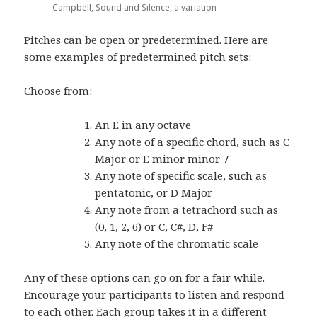
Campbell, Sound and Silence, a variation
Pitches can be open or predetermined. Here are
some examples of predetermined pitch sets:
Choose from:
An E in any octave
Any note of a specific chord, such as C
Major or E minor minor 7
Any note of specific scale, such as
pentatonic, or D Major
Any note from a tetrachord such as
(0, 1, 2, 6) or C, C#, D, F#
Any note of the chromatic scale
Any of these options can go on for a fair while.
Encourage your participants to listen and respond
to each other. Each group takes it in a different