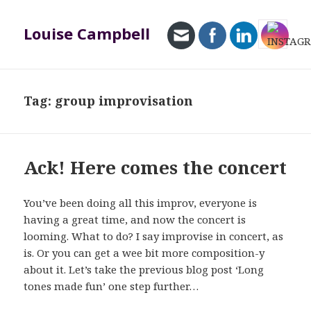
Louise Campbell
MENU
AND
WIDGETS
Tag:
group improvisation
Ack! Here comes the concert
You’ve been doing all this improv, everyone is
having a great time, and now the concert is
looming. What to do? I say improvise in concert, as
is. Or you can get a wee bit more composition-y
about it. Let’s take the previous blog post ‘Long
tones made fun’ one step further…