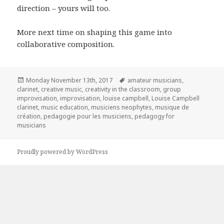
direction – yours will too.
More next time on shaping this game into
collaborative composition.
Posted
Tags
Monday November 13th, 2017
amateur musicians
,
on
clarinet
,
creative music
,
creativity in the classroom
,
group
improvisation
,
improvisation
,
louise campbell
,
Louise Campbell
clarinet
,
music education
,
musiciens neophytes
,
musique de
création
,
pedagogie pour les musiciens
,
pedagogy for
musicians
Proudly powered by WordPress