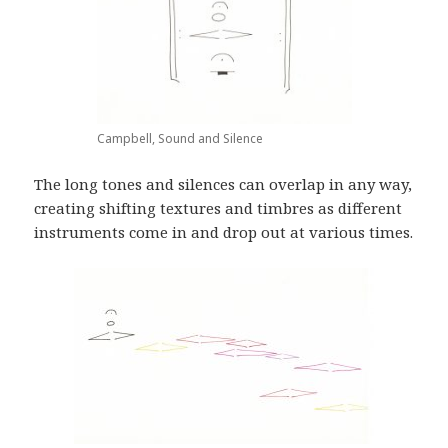
Campbell, Sound and Silence
The long tones and silences can overlap in any way,
creating shifting textures and timbres as different
instruments come in and drop out at various times.