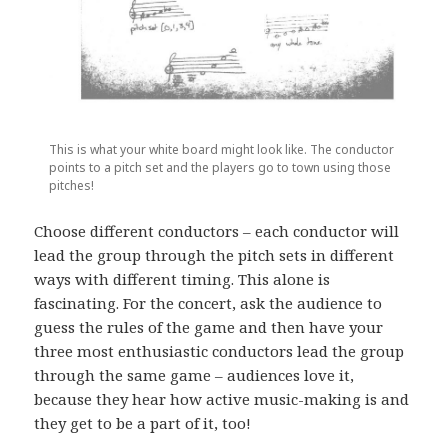
This is what your white board might look like. The conductor
points to a pitch set and the players go to town using those
pitches!
Choose different conductors – each conductor will
lead the group through the pitch sets in different
ways with different timing. This alone is
fascinating. For the concert, ask the audience to
guess the rules of the game and then have your
three most enthusiastic conductors lead the group
through the same game – audiences love it,
because they hear how active music-making is and
they get to be a part of it, too!