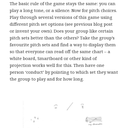
The basic rule of the game stays the same: you can
play a long tone, or a silence. Now for pitch choices.
Play through several versions of this game using
different pitch set options (see previous blog post
or invent your own). Does your group like certain
pitch sets better than the others? Take the group’s
favourite pitch sets and find a way to display them
so that everyone can read off the same chart – a
white board, Smartboard or other kind of
projection works well for this. Then have one
person ‘conduct’ by pointing to which set they want
the group to play and for how long.